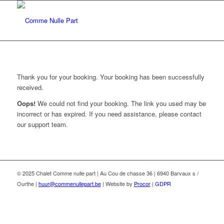
Thank you for your booking. Your booking has been successfully
received.
Oops!
We could not find your booking. The link you used may be
incorrect or has expired. If you need assistance, please contact
our support team.
© 2025 Chalet Comme nulle part | Au Cou de chasse 36 | 6940 Barvaux s /
Ourthe |
huur@commenullepart.be
| Website by
Procor
|
GDPR